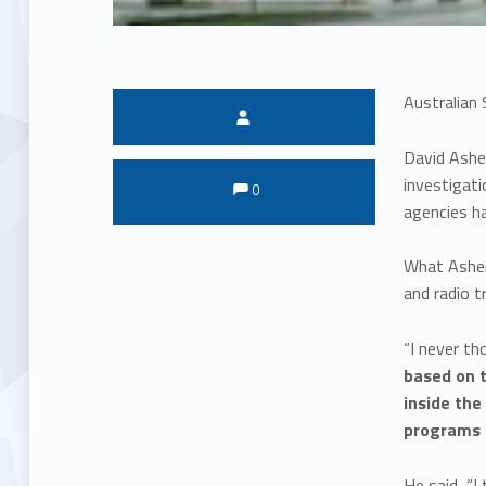
Australian 
Written by:
David Asher
Comments:
Comments:
investigati
0
agencies ha
What Asher 
and radio t
“I never t
based on t
inside the
programs 
He said, “I