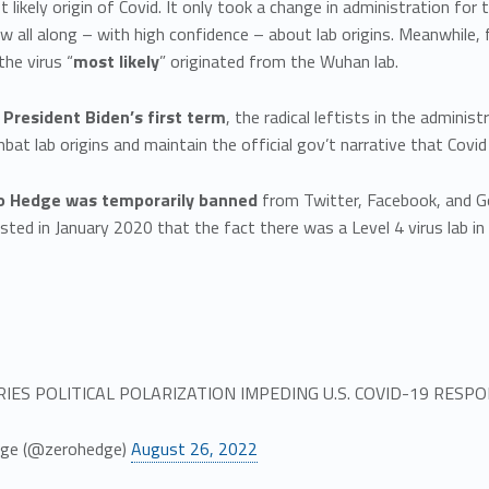
 likely origin of Covid. It only took a change in administration for 
w all along – with high confidence – about lab origins. Meanwhile,
he virus “
most likely
” originated from the Wuhan lab.
 President Biden’s first term
, the radical leftists in the adminis
at lab origins and maintain the official gov’t narrative that Covid 
ro Hedge was temporarily banned
from Twitter, Facebook, and Go
sted in January 2020 that the fact there was a Level 4 virus lab i
RIES POLITICAL POLARIZATION IMPEDING U.S. COVID-19 RESP
ge (@zerohedge)
August 26, 2022