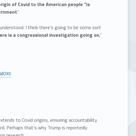
origin of Covid to the American people “is
vernment
.”
 understood. I think there’s going to be some sort
ere is a congressional investigation going on
,”
XldOXt
tends to Covid origins, ensuring accountability
d. Perhaps that’s why Trump is reportedly
ion research.