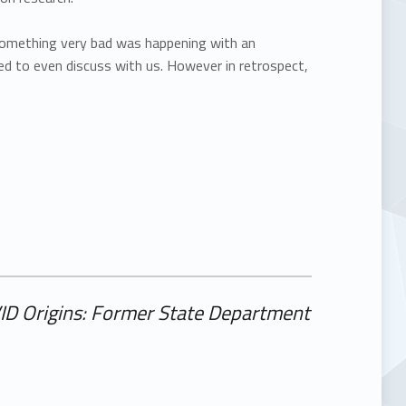
something very bad was happening with an
 to even discuss with us. However in retrospect,
VID Origins: Former State Department