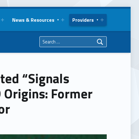
News & Resources
Providers
Search for:
ted “Signals
 Origins: Former
or