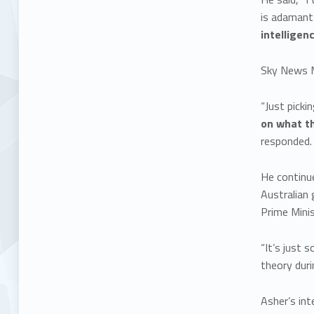
is adaman
intelligen
Sky News M
“Just picki
on what th
responded
He continue
Australian
Prime Minis
“It’s just 
theory duri
Asher’s int