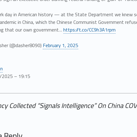
dark day in American history — at the State Department we knew 
andemic in China, which the Chinese Communist Government refused
king that our own government…
https://t.co/CC9h3A1rpm
sher (@dasher8090)
February 1, 2025
en
/2025 – 19:15
cy Collected “Signals Intelligence” On China CO
a Reply