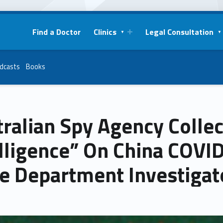
Find a Doctor
Clinics
Legal Consultation
dcasts
Books
ralian Spy Agency Collec
lligence” On China COVID
te Department Investigat