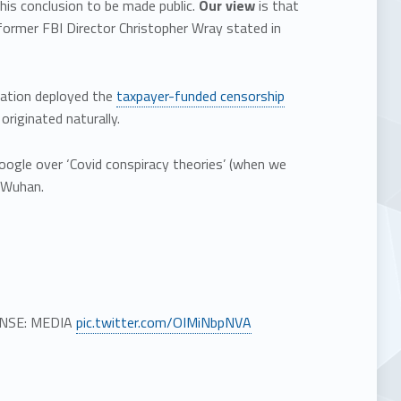
this conclusion to be made public.
Our view
is that
 former FBI Director Christopher Wray stated in
tration deployed the
taxpayer-funded censorship
originated naturally.
ogle over ‘Covid conspiracy theories’ (when we
n Wuhan.
ONSE: MEDIA
pic.twitter.com/OIMiNbpNVA