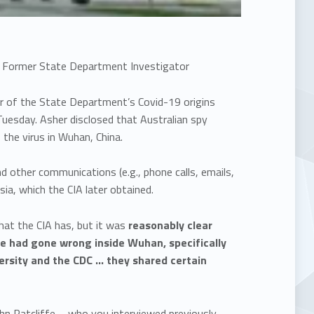
ns: Former State Department Investigator
or of the State Department’s Covid-19 origins
uesday. Asher disclosed that Australian spy
f the virus in Wuhan, China.
nd other communications (e.g., phone calls, emails,
sia, which the CIA later obtained.
what the CIA has, but it was
reasonably clear
le had gone wrong inside Wuhan, specifically
ersity and the CDC … they shared certain
hn Ratcliffe – who you interviewed previously –