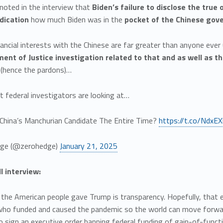
noted in the interview that
Biden’s failure to disclose the true 
dication
how much Biden was in the
pocket of the Chinese go
nancial interests with the Chinese are far greater than anyone ever
ent of Justice investigation related to that and as well as th
 (hence the pardons)…
t federal investigators are looking at…
China’s Manchurian Candidate The Entire Time?
https://t.co/NdxE
ge (@zerohedge)
January 21, 2025
ll interview:
he American people gave Trump is transparency. Hopefully, that ex
who funded and caused the pandemic so the world can move forwar
o sign an executive order banning federal funding of gain-of-funct