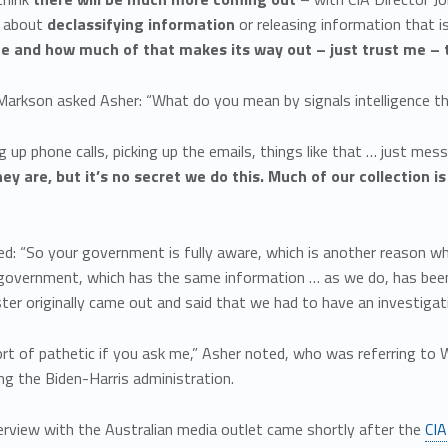
t about
declassifying information
or releasing information that is
ce and how much of that makes its way out – just trust me – t
arkson asked Asher: “What do you mean by signals intelligence t
ng up phone calls, picking up the emails, things like that … just m
ey are, but it’s no secret we do this. Much of our collection is
.
d: “So your government is fully aware, which is another reason wh
 government, which has the same information … as we do, has been 
ter originally came out and said that we had to have an investigati
sort of pathetic if you ask me,” Asher noted, who was referring to
ng the Biden-Harris administration.
erview with the Australian media outlet came shortly after the
CIA