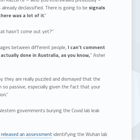
 already declassified. There is going to be
signals
here was a lot of it
.”
hat hasn’t come out yet?”
essages between different people,
I can’t comment
 actually done in Australia, as you know,
” Asher
y they are really puzzled and dismayed that the
so passive, especially given the fact that your
on.”
 Western governments burying the Covid lab leak
 released an assessment
identifying the Wuhan lab