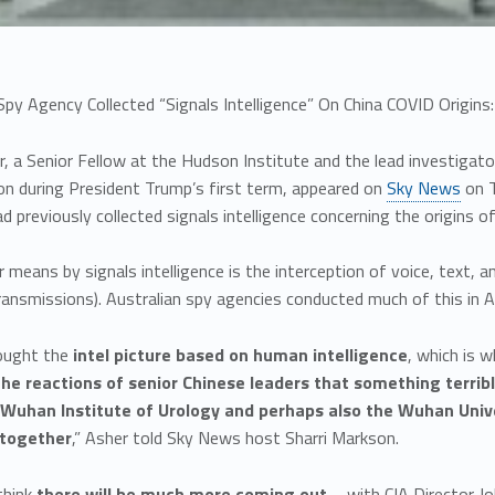
Spy Agency Collected “Signals Intelligence” On China COVID Origi
, a Senior Fellow at the Hudson Institute and the lead investigat
on during President Trump’s first term, appeared on
Sky News
on T
d previously collected signals intelligence concerning the origins o
means by signals intelligence is the interception of voice, text, a
ransmissions). Australian spy agencies conducted much of this in A
hought the
intel picture based on human intelligence
, which is 
he reactions of senior Chinese leaders that something terrib
 Wuhan Institute of Urology and perhaps also the Wuhan Univ
together
,” Asher told Sky News host Sharri Markson.
 think
there will be much more coming out
– with CIA Director Jo