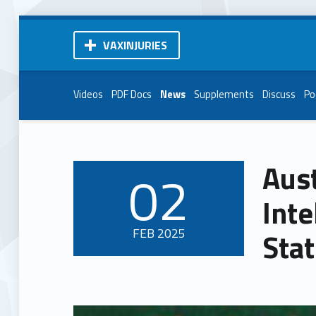
VAXINJURIES
Videos
PDF Docs
News
Supplements
Discuss
Po
Aust
02
POSTED ON:
Inte
FEB
2025
Sta