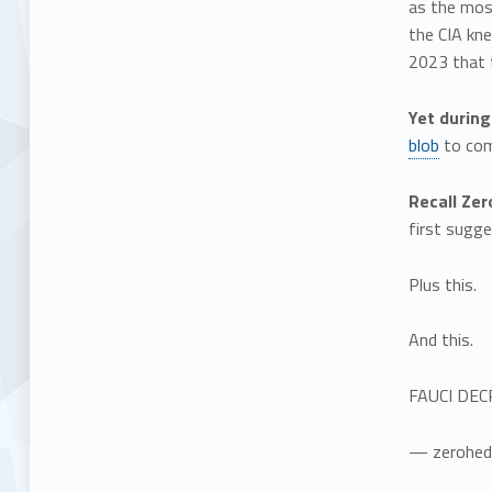
as the most
the CIA kne
2023 that t
Yet during
blob
to comb
Recall Ze
first sugge
Plus this.
And this.
FAUCI DEC
— zerohed