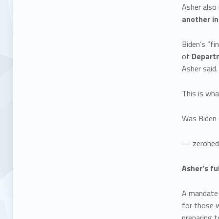
Asher also 
another in
Biden’s “fi
of
Departm
Asher said.
This is wha
Was Biden 
— zerohed
Asher’s fu
A mandate t
for those 
preparing t