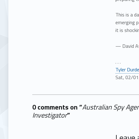
This is a 
emerging p
it is shoc
— David A
. . .
Tyler Durd
Sat, 02/01
0 comments on “
Australian Spy Agen
Investigator
”
Add yours →
Leave 