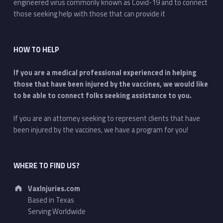
engineered virus commonly known as Covid-19 and to connect
those seeking help with those that can provide it
HOW TO HELP
If you are a medical professional experienced in helping
those that have been injured by the vaccines, we would like
to be able to connect folks seeking assistance to you.
If you are an attorney seeking to represent clients that have
been injured by the vaccines, we have a program for you!
WHERE TO FIND US?
Address:
VaxInjuries.com
Based in Texas
Serving Worldwide