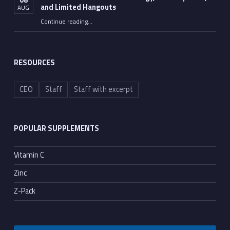
and Limited Hangouts
AUG
“The Persistence of U.S. Strategy, Anthony Fauci, and Limited Hangouts”
Continue reading
…
RESOURCES
CEO
Staff
Staff with excerpt
POPULAR SUPPLEMENTS
Vitamin C
Zinc
Z-Pack