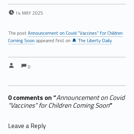
POSTED ON:
14
MAY
2025
The post
Announcement on Covid “Vaccines” for Children
Coming Soon
appeared first on
🔔 The Liberty Daily
.
Comments:
Comments:
Written by:
0
0 comments on “
Announcement on Covid
“Vaccines” for Children Coming Soon
”
Add yours →
Leave a Reply