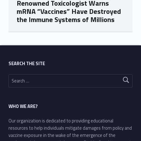
Renowned Toxicologist Warns
mRNA “Vaccines” Have Destroyed
the Immune Systems of Millions
Skip back to main navigation
SEARCH THE SITE
Search for:
WHO WE ARE?
Our organization is dedicated to providing educational
resources to help individuals mitigate damages from policy and
vaccine exposure in the wake of the emergence of the