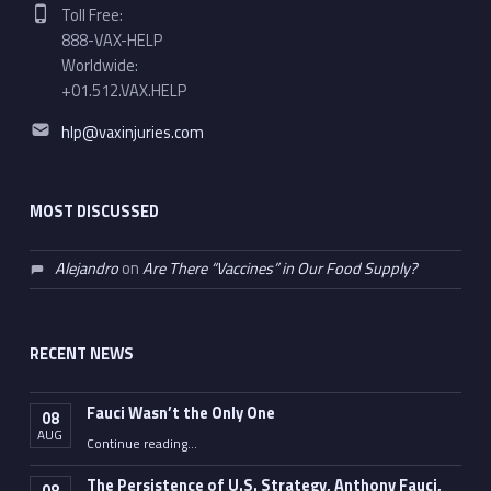
Phone number:
Toll Free:
888-VAX-HELP
Worldwide:
+01.512.VAX.HELP
Email address:
hlp@vaxinjuries.com
MOST DISCUSSED
Alejandro
on
Are There “Vaccines” in Our Food Supply?
RECENT NEWS
Fauci Wasn’t the Only One
08
AUG
“Fauci Wasn’t the Only One”
Continue reading
…
The Persistence of U.S. Strategy, Anthony Fauci,
08