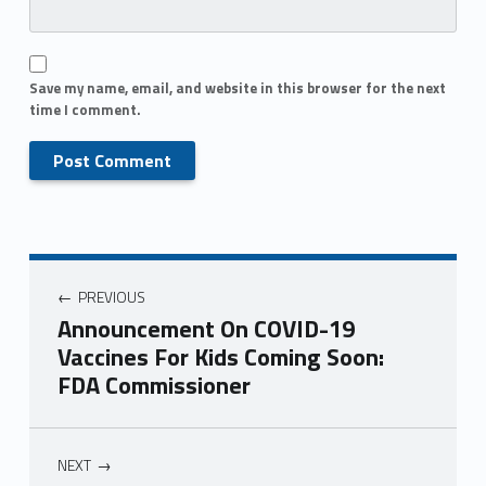
Save my name, email, and website in this browser for the next
time I comment.
PREVIOUS
Announcement On COVID-19
Vaccines For Kids Coming Soon:
FDA Commissioner
NEXT