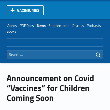
VAXINJURIES
Videos
PDF Docs
News
Supplements
Discuss
Podcasts
Books
Search for:
Announcement on Covid
“Vaccines” for Children
Coming Soon