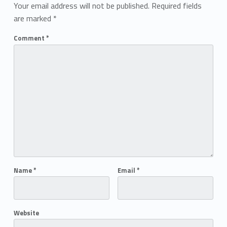
Your email address will not be published.
Required fields
are marked
*
Comment
*
Name
*
Email
*
Website