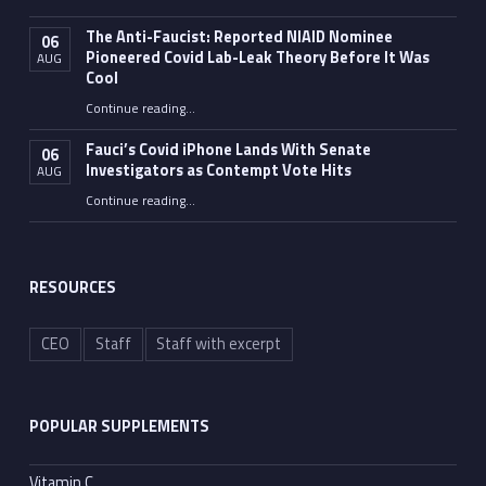
The Anti-Faucist: Reported NIAID Nominee
06
Pioneered Covid Lab-Leak Theory Before It Was
AUG
Cool
Continue reading
…
“The Anti-Faucist: Reported NIAID Nominee Pioneered Covid Lab-Leak Theory Before It Was Cool”
Fauci’s Covid iPhone Lands With Senate
06
Investigators as Contempt Vote Hits
AUG
Continue reading
“Fauci’s Covid iPhone Lands With Senate Investigators as Contempt Vote Hits”
…
RESOURCES
CEO
Staff
Staff with excerpt
POPULAR SUPPLEMENTS
Vitamin C