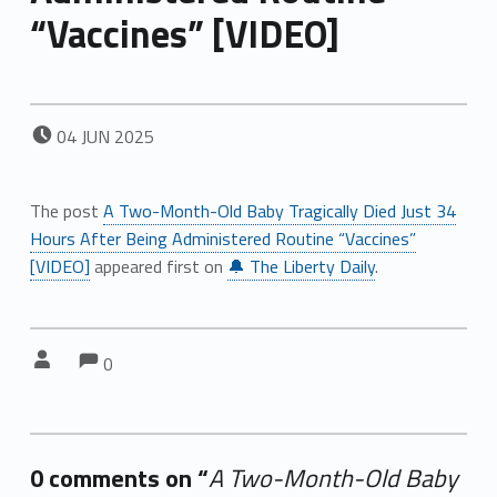
“Vaccines” [VIDEO]
POSTED ON:
04
JUN
2025
The post
A Two-Month-Old Baby Tragically Died Just 34
Hours After Being Administered Routine “Vaccines”
[VIDEO]
appeared first on
🔔 The Liberty Daily
.
Comments:
Comments:
Written by:
0
0 comments on “
A Two-Month-Old Baby