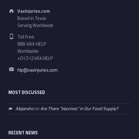
Address:
VaxInjuries.com
Based in Texas
Serving Worldwide
Phone number:
Toll Free:
888-VAX-HELP
Worldwide:
+01.512.VAX.HELP
Email address:
hlp@vaxinjuries.com
MOST DISCUSSED
Alejandro
on
Are There “Vaccines” in Our Food Supply?
RECENT NEWS