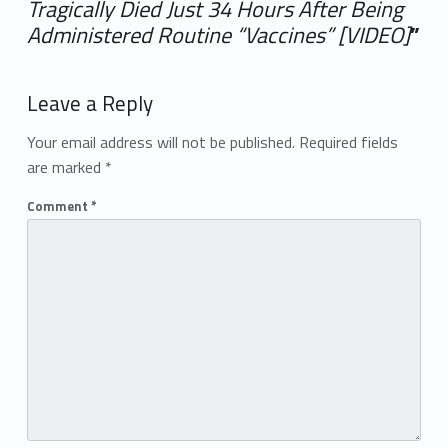
Tragically Died Just 34 Hours After Being
Administered Routine “Vaccines” [VIDEO]
”
Add yours →
Leave a Reply
Your email address will not be published.
Required fields
are marked
*
Comment
*