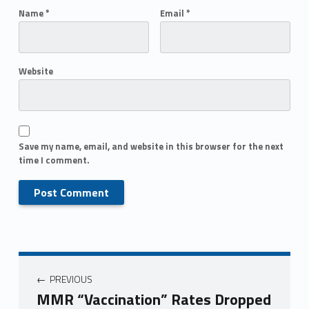
Name
*
Email
*
Website
Save my name, email, and website in this browser for the next
time I comment.
PREVIOUS
MMR “Vaccination” Rates Dropped