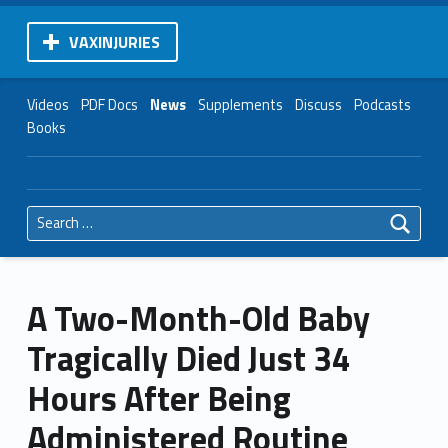
VAXINJURIES
Videos
PDF Docs
News
Supplements
Discuss
Podcasts
Books
Search for:
A Two-Month-Old Baby
Tragically Died Just 34
Hours After Being
Administered Routine