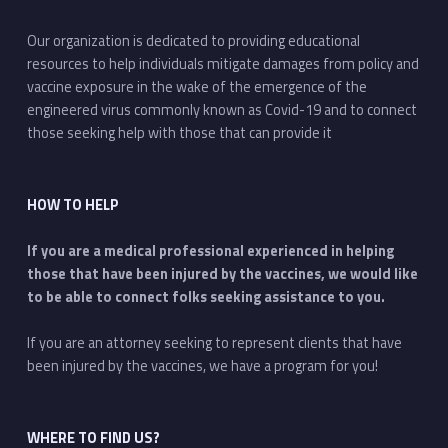
Our organization is dedicated to providing educational
resources to help individuals mitigate damages from policy and
vaccine exposure in the wake of the emergence of the
engineered virus commonly known as Covid-19 and to connect
those seeking help with those that can provide it
HOW TO HELP
If you are a medical professional experienced in helping
those that have been injured by the vaccines, we would like
to be able to connect folks seeking assistance to you.
If you are an attorney seeking to represent clients that have
been injured by the vaccines, we have a program for you!
WHERE TO FIND US?