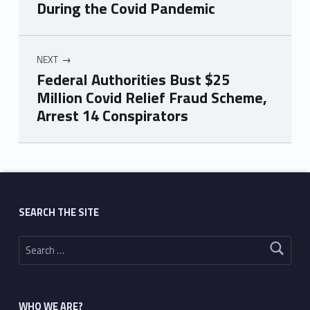
During the Covid Pandemic
NEXT
Federal Authorities Bust $25
Million Covid Relief Fraud Scheme,
Arrest 14 Conspirators
Skip back to main navigation
SEARCH THE SITE
Search for:
WHO WE ARE?