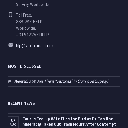
Serving Worldwide
Phone number:
Toll Free:
888-VAX-HELP
Worldwide:
+01.512.VAX.HELP
Email address:
hlp@vaxinjuries.com
MOST DISCUSSED
Alejandro
on
Are There “Vaccines” in Our Food Supply?
RECENT NEWS
Fauci’s Fed-up Wife Flips the Bird as Ex-Top Doc
07
Miserably Takes Out Trash Hours After Contempt
AUG