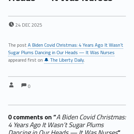
POSTED ON:
24
DEC
2025
The post
A Biden Covid Christmas: 4 Years Ago It Wasn’t
Sugar Plums Dancing in Our Heads — It Was Nurses
appeared first on
🔔 The Liberty Daily
.
Comments:
Comments:
Written by:
0
0 comments on “
A Biden Covid Christmas:
4 Years Ago It Wasn’t Sugar Plums
Dancing in Our Heads — It Was Nurses
”