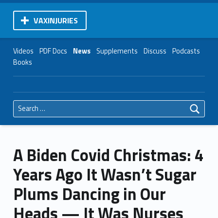
VAXINJURIES
Videos
PDF Docs
News
Supplements
Discuss
Podcasts
Books
Search for:
A Biden Covid Christmas: 4
Years Ago It Wasn’t Sugar
Plums Dancing in Our
Heads — It Was Nurses