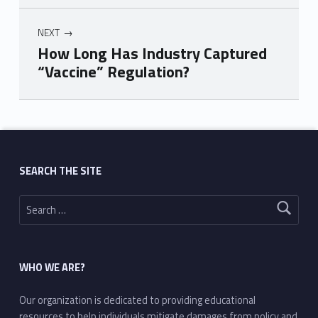
NEXT
How Long Has Industry Captured
“Vaccine” Regulation?
Skip back to main navigation
SEARCH THE SITE
Search for:
WHO WE ARE?
Our organization is dedicated to providing educational
resources to help individuals mitigate damages from policy and