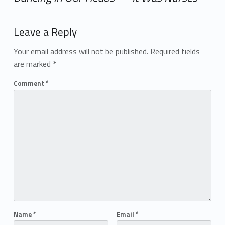
Add yours →
Leave a Reply
Your email address will not be published.
Required fields
are marked
*
Comment
*
Name
*
Email
*