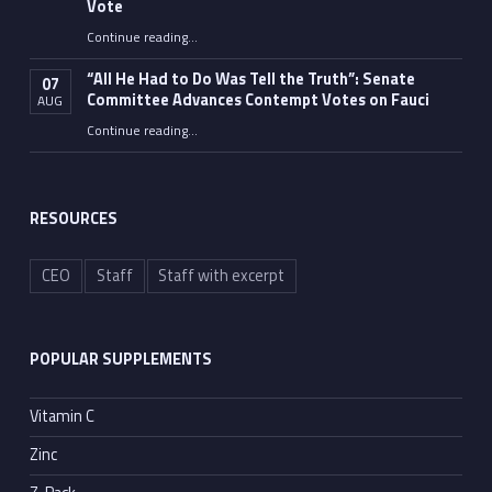
Vote
Continue reading
…
“Fauci’s Fed-up Wife Flips the Bird as Ex-Top Doc Miserably Takes Out Trash Hours After Contempt Vote”
“All He Had to Do Was Tell the Truth”: Senate
07
Committee Advances Contempt Votes on Fauci
AUG
Continue reading
…
““All He Had to Do Was Tell the Truth”: Senate Committee Advances Contempt Votes on Fauci”
RESOURCES
CEO
Staff
Staff with excerpt
POPULAR SUPPLEMENTS
Vitamin C
Zinc