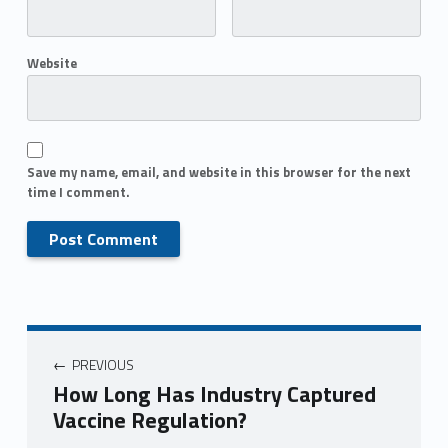
Website
Save my name, email, and website in this browser for the next
time I comment.
PREVIOUS
How Long Has Industry Captured
Vaccine Regulation?