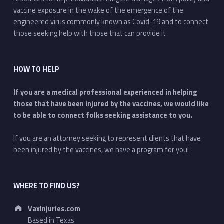
vaccine exposure in the wake of the emergence of the
engineered virus commonly known as Covid-19 and to connect
those seeking help with those that can provide it
HOW TO HELP
If you are a medical professional experienced in helping
those that have been injured by the vaccines, we would like
to be able to connect folks seeking assistance to you.
If you are an attorney seeking to represent clients that have
been injured by the vaccines, we have a program for you!
WHERE TO FIND US?
Address:
VaxInjuries.com
Based in Texas