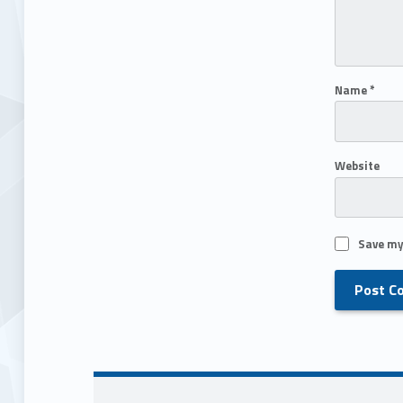
Name
*
Website
Save my