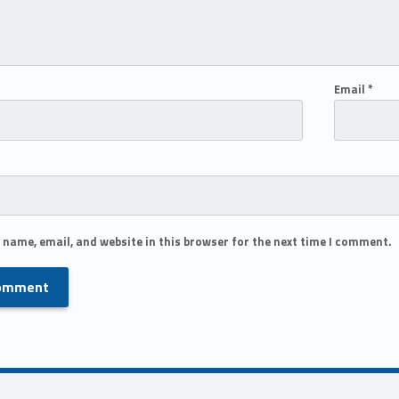
Email
*
 name, email, and website in this browser for the next time I comment.