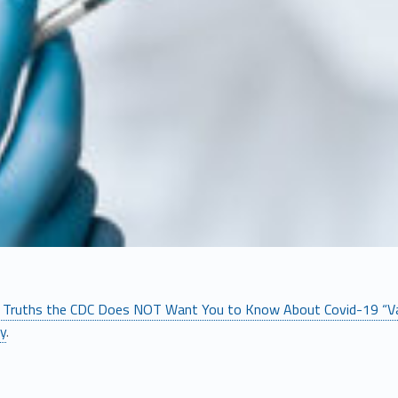
 Truths the CDC Does NOT Want You to Know About Covid-19 “Va
ly
.