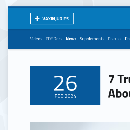
VAXINJURIES
Videos
PDF Docs
News
Supplements
Discuss
Po
26
7 T
POSTED ON:
Abo
FEB
2024