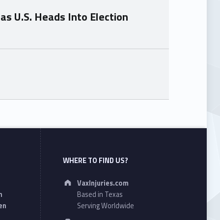
as U.S. Heads Into Election
WHERE TO FIND US?
Address:
VaxInjuries.com
n
Based in Texas
en
Serving Worldwide
Phone number: