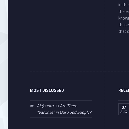
in th
the e
known
those
that c
MOST DISCUSSED
RECE
Alejandro
on
Are There
07
AUG
“Vaccines” in Our Food Supply?