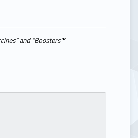
cines” and “Boosters”
”