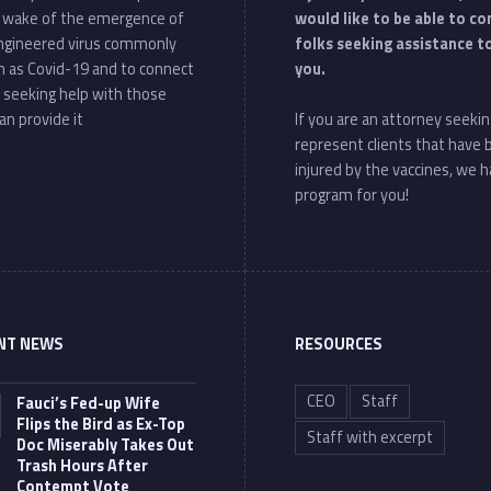
e wake of the emergence of
would like to be able to c
ngineered virus commonly
folks seeking assistance t
 as Covid-19 and to connect
you.
 seeking help with those
an provide it
If you are an attorney seekin
represent clients that have
injured by the vaccines, we h
program for you!
NT NEWS
RESOURCES
CEO
Staff
Fauci’s Fed-up Wife
Flips the Bird as Ex-Top
Staff with excerpt
Doc Miserably Takes Out
Trash Hours After
Contempt Vote