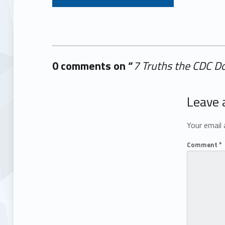
0 comments on “
7 Truths the CDC D
Add yours →
Leave 
Your email 
Comment
*