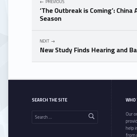
PREVIOUS
‘The Outbreak is Coming’: China 
Season
NEXT
New Study Finds Hearing and Ba
Skip back to main navigation
SEARCH THE SITE
WHO 
Search for:
Our or
provi
help 
from 