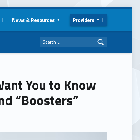
News & Resources
Providers
Search for:
Want You to Know
nd “Boosters”