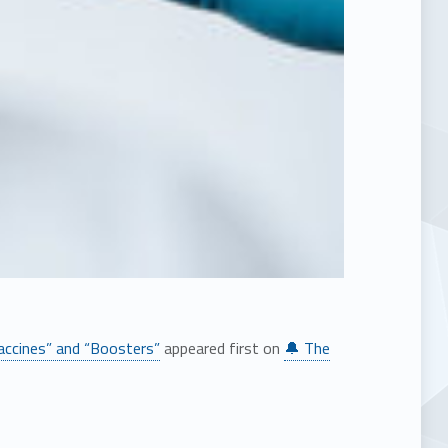
ccines” and “Boosters”
appeared first on
🔔 The