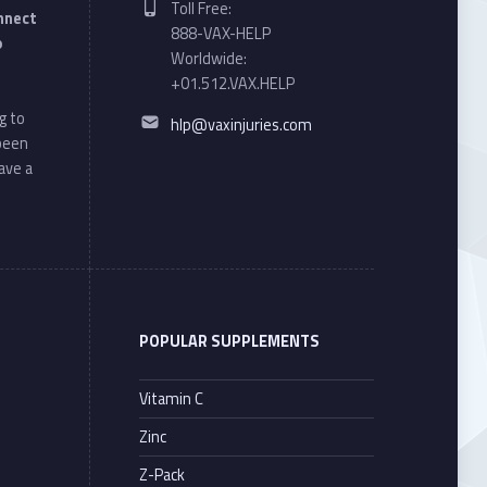
Toll Free:
onnect
888-VAX-HELP
o
Worldwide:
+01.512.VAX.HELP
Email address:
g to
hlp@vaxinjuries.com
 been
ave a
POPULAR SUPPLEMENTS
Vitamin C
Zinc
Z-Pack