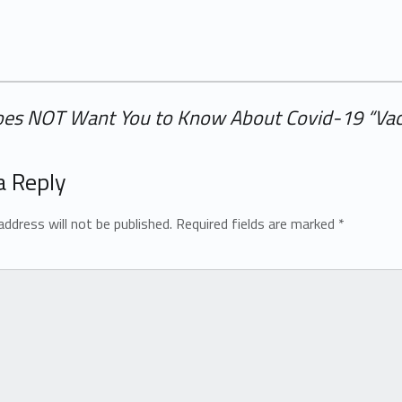
oes NOT Want You to Know About Covid-19 “Vac
a Reply
address will not be published.
Required fields are marked
*