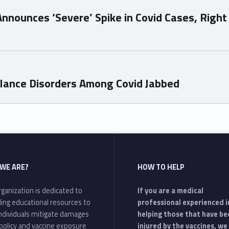
Announces ‘Severe’ Spike in Covid Cases, Right 
lance Disorders Among Covid Jabbed
WE ARE?
HOW TO HELP
ganization is dedicated to
If you are a medical
ding educational resources to
professional experienced i
individuals mitigate damages
helping those that have be
policy and vaccine exposure
injured by the vaccines, we