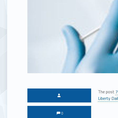
The post
7
Written by:
Liberty Dai
Comments:
Comments:
0