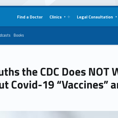
Find a Doctor
Clinics
Legal Consultation
dcasts
Books
ruths the CDC Does NOT 
ut Covid-19 “Vaccines” a