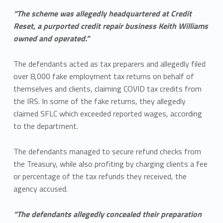
“The scheme was allegedly headquartered at Credit
Reset, a purported credit repair business Keith Williams
owned and operated.”
The defendants acted as tax preparers and allegedly filed
over 8,000 fake employment tax returns on behalf of
themselves and clients, claiming COVID tax credits from
the IRS. In some of the fake returns, they allegedly
claimed SFLC which exceeded reported wages, according
to the department.
The defendants managed to secure refund checks from
the Treasury, while also profiting by charging clients a fee
or percentage of the tax refunds they received, the
agency accused.
“The defendants allegedly concealed their preparation