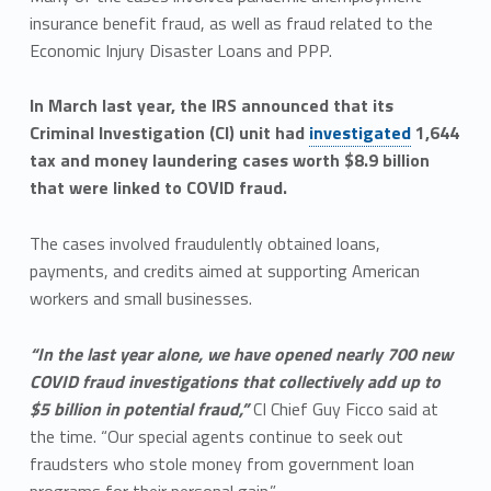
insurance benefit fraud, as well as fraud related to the
Economic Injury Disaster Loans and PPP.
In March last year, the IRS announced that its
Criminal Investigation (CI) unit had
investigated
1,644
tax and money laundering cases worth $8.9 billion
that were linked to COVID fraud.
The cases involved fraudulently obtained loans,
payments, and credits aimed at supporting American
workers and small businesses.
“In the last year alone, we have opened nearly 700 new
COVID fraud investigations that collectively add up to
$5 billion in potential fraud,”
CI Chief Guy Ficco said at
the time. “Our special agents continue to seek out
fraudsters who stole money from government loan