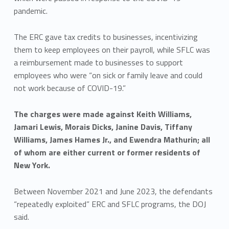
pandemic.
The ERC gave tax credits to businesses, incentivizing
them to keep employees on their payroll, while SFLC was
a reimbursement made to businesses to support
employees who were “on sick or family leave and could
not work because of COVID-19.”
The charges were made against Keith Williams,
Jamari Lewis, Morais Dicks, Janine Davis, Tiffany
Williams, James Hames Jr., and Ewendra Mathurin; all
of whom are either current or former residents of
New York.
Between November 2021 and June 2023, the defendants
“repeatedly exploited” ERC and SFLC programs, the DOJ
said.