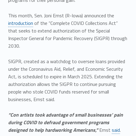
programs for their personal gain.”
This month, Sen. Joni Ernst (R-Iowa) announced the
introduction
of the “Complete COVID Collections Act”
that seeks to extend authorization of the Special
Inspector General for Pandemic Recovery (SIGPR) through
2030.
SIGPR, created as a watchdog to oversee loans provided
under the Coronavirus Aid, Relief, and Economic Security
Act, is scheduled to expire in March 2025. Extending the
authorization allows the SIGPR to continue pursuing
people who stole COVID funds reserved for small
businesses, Ernst said.
“Con artists took advantage of small businesses’ pain
during COVID to defraud government programs
designed to help hardworking Americans,”
Ernst
said
.