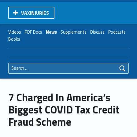
VAXINJURIES
Videos
PDF Docs
News
Supplements
Discuss
Podcasts
Books
Search for:
7 Charged In America’s
Biggest COVID Tax Credit
Fraud Scheme