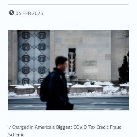
POSTED ON:
04
FEB
2025
7 Charged In America’s Biggest COVID Tax Credit Fraud
Scheme