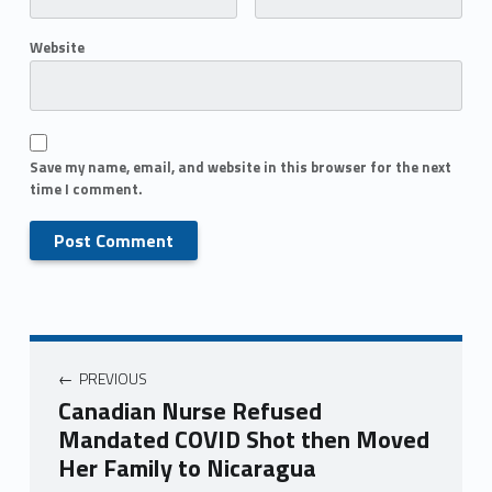
Website
Save my name, email, and website in this browser for the next
time I comment.
PREVIOUS
Canadian Nurse Refused
Mandated COVID Shot then Moved
Her Family to Nicaragua