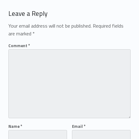
Add yours →
Leave a Reply
Your email address will not be published.
Required fields
are marked
*
Comment
*
Name
*
Email
*