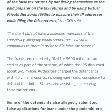
of the false tax returns by not listing themselves as the
paid preparer on the tax returns and by using Virtual
Private Networks (VPNs) to obscure their IP addresses
while filing the false returns,”
the DOJ said.
“If a client did not have a business, members of the
conspiracy allegedly would sometimes sell shell
companies to them in order to file false tax returns.”
The fraudsters reportedly filed for $600 million in tax
credits as part of the scheme, of which the IRS disbursed
about $45 million. Authorities charged the defendants
with 45 criminal counts, including wire fraud, conspiracy to
defraud the United States, and assisting in preparing
false tax returns.
Some of the defendants also allegedly submitted
false applications for loans under the pandemic-era