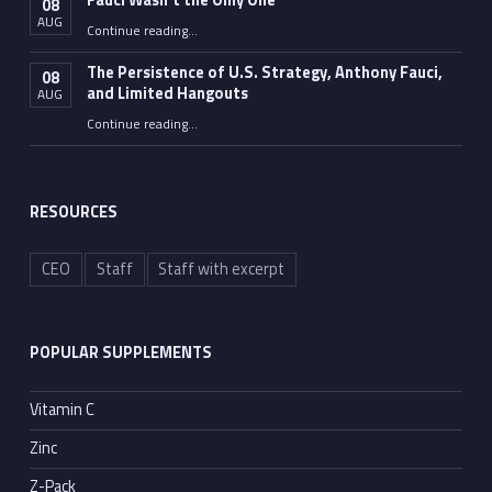
Fauci Wasn’t the Only One
08
AUG
“Fauci Wasn’t the Only One”
Continue reading
…
The Persistence of U.S. Strategy, Anthony Fauci,
08
and Limited Hangouts
AUG
“The Persistence of U.S. Strategy, Anthony Fauci, and Limited Hangouts”
Continue reading
…
RESOURCES
CEO
Staff
Staff with excerpt
POPULAR SUPPLEMENTS
Vitamin C
Zinc
Z-Pack