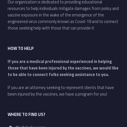
Our organization is dedicated to providing educational
resources to help individuals mitigate damages from policy and
vaccine exposure in the wake of the emergence of the
engineered virus commonly known as Covid-19 and to connect
those seeking help with those that can provide it
HOW TO HELP
If you are a medical professional experienced in helping
those that have been injured by the vaccines, we would like
to be able to connect folks seeking assistance to you.
If you are an attorney seeking to represent clients that have
been injured by the vaccines, we have a program for you!
WHERE TO FIND US?
Address: