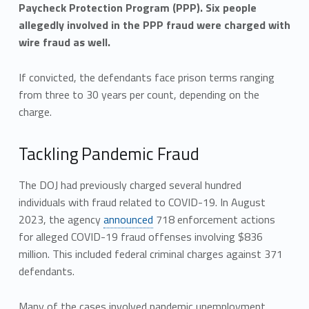
Paycheck Protection Program (PPP). Six people
allegedly involved in the PPP fraud were charged with
wire fraud as well.
If convicted, the defendants face prison terms ranging
from three to 30 years per count, depending on the
charge.
Tackling Pandemic Fraud
The DOJ had previously charged several hundred
individuals with fraud related to COVID-19. In August
2023, the agency
announced
718 enforcement actions
for alleged COVID-19 fraud offenses involving $836
million. This included federal criminal charges against 371
defendants.
Many of the cases involved pandemic unemployment