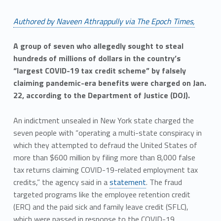
Authored by Naveen Athrappully via The Epoch Times,
A group of seven who allegedly sought to steal
hundreds of millions of dollars in the country’s
“largest COVID-19 tax credit scheme” by falsely
claiming pandemic-era benefits were charged on Jan.
22, according to the Department of Justice (DOJ).
An indictment unsealed in New York state charged the
seven people with “operating a multi-state conspiracy in
which they attempted to defraud the United States of
more than $600 million by filing more than 8,000 false
tax returns claiming COVID-19-related employment tax
credits,” the agency said in a
statement
. The fraud
targeted programs like the employee retention credit
(ERC) and the paid sick and family leave credit (SFLC),
which were passed in response to the COVID-19