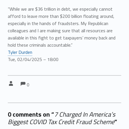
“While we are $36 trillion in debt, we especially cannot
afford to leave more than $200 billion floating around,
especially in the hands of fraudsters. My Republican
colleagues and I are making sure that all resources are
available in this fight to get taxpayers’ money back and
hold these criminals accountable.”
Tyler Durden
Tue, 02/04/2025 – 18:00
Comments:
Comments:
Written by:
0
0 comments on “
7 Charged In America’s
Biggest COVID Tax Credit Fraud Scheme
”