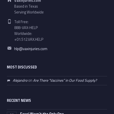
VaxInjuries.com
Based in Texas
Serving Worldwide
Phone number:
Toll Free:
888-VAX-HELP
Worldwide:
+01.512.VAX.HELP
Email address:
hlp@vaxinjuries.com
MOST DISCUSSED
Alejandro
on
Are There “Vaccines” in Our Food Supply?
RECENT NEWS