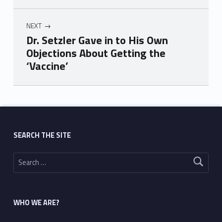
NEXT
Dr. Setzler Gave in to His Own
Objections About Getting the
‘Vaccine’
Skip back to main navigation
SEARCH THE SITE
Search for:
WHO WE ARE?