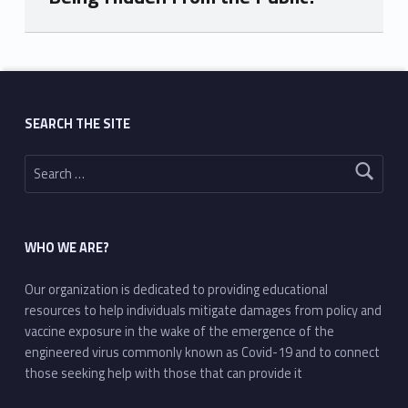
Skip back to main navigation
SEARCH THE SITE
Search for:
WHO WE ARE?
Our organization is dedicated to providing educational
resources to help individuals mitigate damages from policy and
vaccine exposure in the wake of the emergence of the
engineered virus commonly known as Covid-19 and to connect
those seeking help with those that can provide it