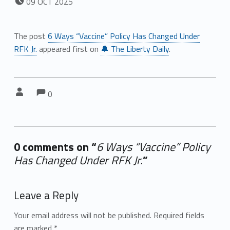
09
OCT
2025
The post
6 Ways “Vaccine” Policy Has Changed Under
RFK Jr.
appeared first on
🔔 The Liberty Daily
.
Comments:
Comments:
Written by:
0
0 comments on “
6 Ways “Vaccine” Policy
Has Changed Under RFK Jr.
”
Add yours →
Leave a Reply
Your email address will not be published.
Required fields
are marked
*