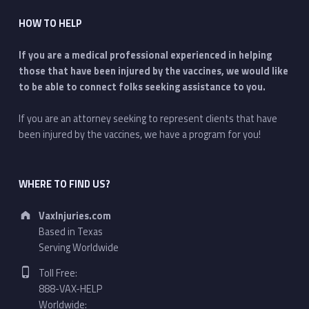
HOW TO HELP
If you are a medical professional experienced in helping
those that have been injured by the vaccines, we would like
to be able to connect folks seeking assistance to you.
If you are an attorney seeking to represent clients that have
been injured by the vaccines, we have a program for you!
WHERE TO FIND US?
Address:
VaxInjuries.com
Based in Texas
Serving Worldwide
Phone number:
Toll Free:
888-VAX-HELP
Worldwide: