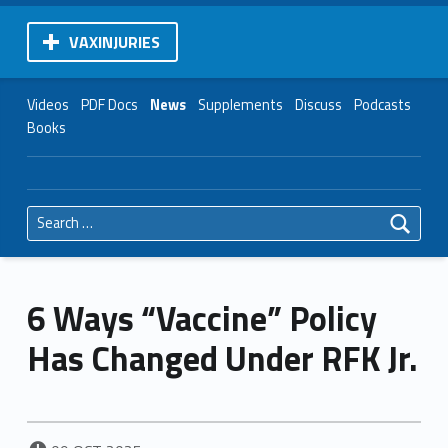
VAXINJURIES
Videos
PDF Docs
News
Supplements
Discuss
Podcasts
Books
Search for:
6 Ways “Vaccine” Policy
Has Changed Under RFK Jr.
POSTED ON: