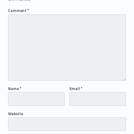
Comment
*
Name
*
Email
*
Website