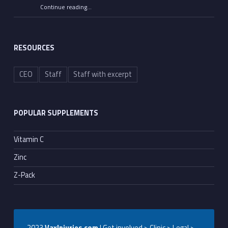
Continue reading
…
““All He Had to Do Was Tell the Truth”: Senate Committee Advances Contempt Votes on Fauci”
RESOURCES
CEO
Staff
Staff with excerpt
POPULAR SUPPLEMENTS
Vitamin C
Zinc
Z-Pack
2023
VaxInjuries.com
| Get involved > Clinic > Legal >