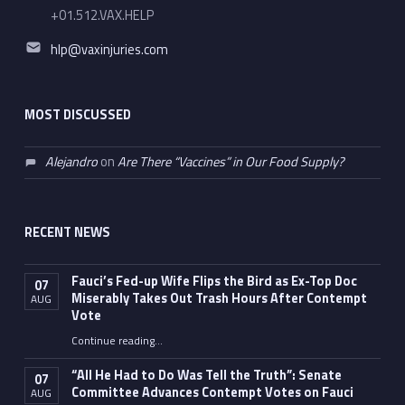
+01.512.VAX.HELP
Email address:
hlp@vaxinjuries.com
MOST DISCUSSED
Alejandro
on
Are There “Vaccines” in Our Food Supply?
RECENT NEWS
Fauci’s Fed-up Wife Flips the Bird as Ex-Top Doc
07
Miserably Takes Out Trash Hours After Contempt
AUG
Vote
Continue reading
…
“Fauci’s Fed-up Wife Flips the Bird as Ex-Top Doc Miserably Takes Out Trash Hours After Contempt Vote”
“All He Had to Do Was Tell the Truth”: Senate
07
Committee Advances Contempt Votes on Fauci
AUG