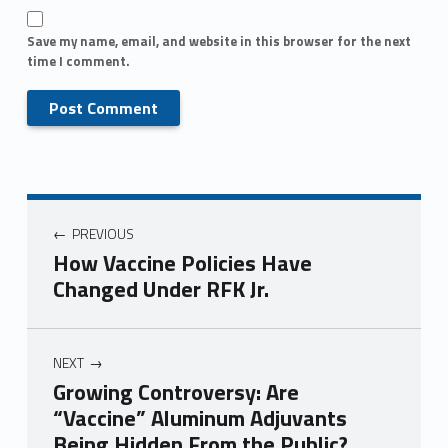
Save my name, email, and website in this browser for the next
time I comment.
PREVIOUS
How Vaccine Policies Have
Changed Under RFK Jr.
NEXT
Growing Controversy: Are
“Vaccine” Aluminum Adjuvants
Being Hidden From the Public?