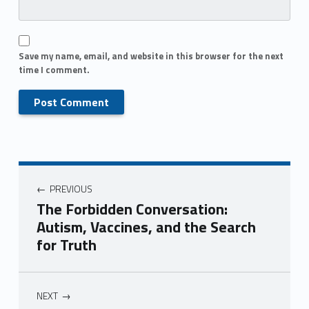
Save my name, email, and website in this browser for the next
time I comment.
PREVIOUS
The Forbidden Conversation:
Autism, Vaccines, and the Search
for Truth
NEXT