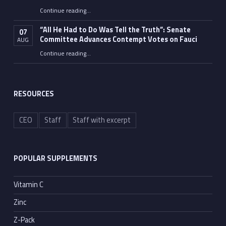
Continue reading
…
“Fauci’s Fed-up Wife Flips the Bird as Ex-Top Doc Miserably Takes Out Trash Hours After Contempt Vote”
“All He Had to Do Was Tell the Truth”: Senate
07
Committee Advances Contempt Votes on Fauci
AUG
Continue reading
…
““All He Had to Do Was Tell the Truth”: Senate Committee Advances Contempt Votes on Fauci”
RESOURCES
CEO
Staff
Staff with excerpt
POPULAR SUPPLEMENTS
Vitamin C
Zinc
Z-Pack