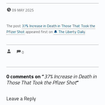
POSTED ON:
09
MAY
2025
The post
37% Increase in Death in Those That Took the
Pfizer Shot
appeared first on
🔔 The Liberty Daily
.
Comments:
Comments:
Written by:
0
0 comments on “
37% Increase in Death in
Those That Took the Pfizer Shot
”
Add yours →
Leave a Reply