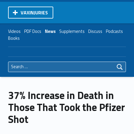
VAXINJURIES
Videos
PDF Docs
News
Supplements
Discuss
Podcasts
Books
Search for:
37% Increase in Death in
Those That Took the Pfizer
Shot