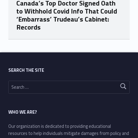
Canada’s Top Doctor Signed Oath
to Withhold Covid Info That Could
‘Embarrass’ Trudeau’s Cabinet:
Records
Skip back to main navigation
SEARCH THE SITE
Search for:
WHO WE ARE?
Our organization is dedicated to providing educational
resources to help individuals mitigate damages from policy and