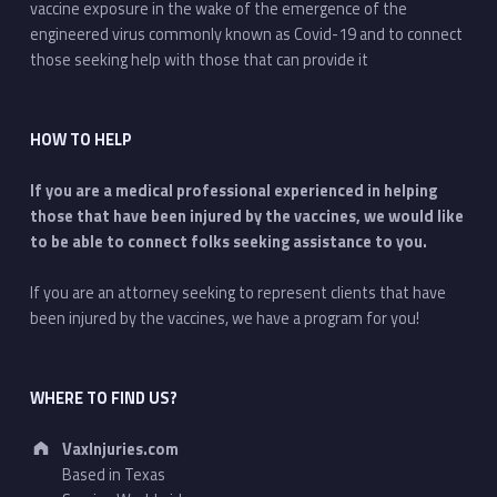
vaccine exposure in the wake of the emergence of the
engineered virus commonly known as Covid-19 and to connect
those seeking help with those that can provide it
HOW TO HELP
If you are a medical professional experienced in helping
those that have been injured by the vaccines, we would like
to be able to connect folks seeking assistance to you.
If you are an attorney seeking to represent clients that have
been injured by the vaccines, we have a program for you!
WHERE TO FIND US?
Address:
VaxInjuries.com
Based in Texas