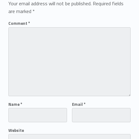
Your email address will not be published.
Required fields
are marked
*
Comment
*
Name
*
Email
*
Website