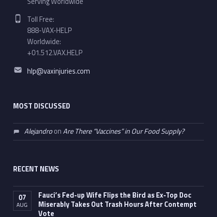
Serving Worldwide
Phone number:
Toll Free:
888-VAX-HELP
Worldwide:
+01.512.VAX.HELP
Email address:
hlp@vaxinjuries.com
MOST DISCUSSED
Alejandro
on
Are There “Vaccines” in Our Food Supply?
RECENT NEWS
Fauci’s Fed-up Wife Flips the Bird as Ex-Top Doc
07
Miserably Takes Out Trash Hours After Contempt
AUG
Vote