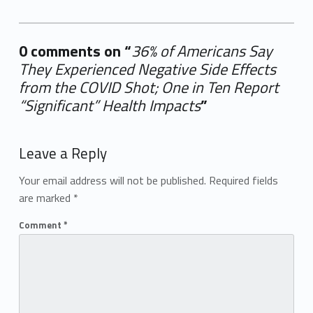
0 comments on “
36% of Americans Say
They Experienced Negative Side Effects
from the COVID Shot; One in Ten Report
“Significant” Health Impacts
”
Add yours →
Leave a Reply
Your email address will not be published.
Required fields
are marked
*
Comment
*