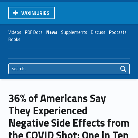
VAXINJURIES
Videos
PDF Docs
News
Supplements
Discuss
Podcasts
Books
Search for:
36% of Americans Say
They Experienced
Negative Side Effects from
the COVID Shot; One in Ten