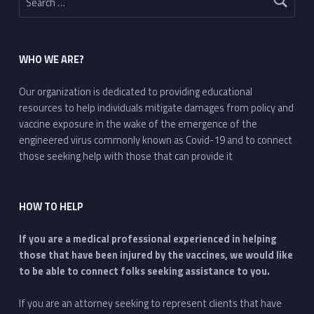
WHO WE ARE?
Our organization is dedicated to providing educational
resources to help individuals mitigate damages from policy and
vaccine exposure in the wake of the emergence of the
engineered virus commonly known as Covid-19 and to connect
those seeking help with those that can provide it
HOW TO HELP
If you are a medical professional experienced in helping
those that have been injured by the vaccines, we would like
to be able to connect folks seeking assistance to you.
If you are an attorney seeking to represent clients that have