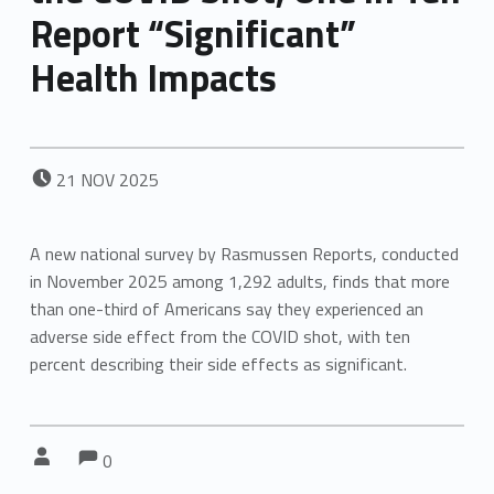
Report “Significant”
Health Impacts
POSTED ON:
21
NOV
2025
A new national survey by Rasmussen Reports, conducted
in November 2025 among 1,292 adults, finds that more
than one-third of Americans say they experienced an
adverse side effect from the COVID shot, with ten
percent describing their side effects as significant.
Comments:
Comments:
Written by:
0