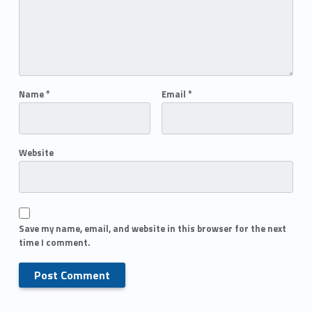
Name
*
Email
*
Website
Save my name, email, and website in this browser for the next
time I comment.