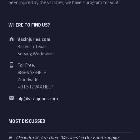
been injured by the vaccines, we have a program for you!
WHERE TO FIND US?
Address:
VaxInjuries.com
Based in Texas
Serving Worldwide
Phone number:
Toll Free:
888-VAX-HELP
Worldwide:
+01.512.VAX.HELP
Email address:
hlp@vaxinjuries.com
MOST DISCUSSED
Alejandro
on
Are There “Vaccines” in Our Food Supply?