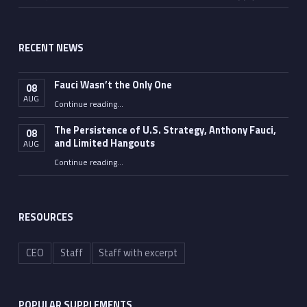
RECENT NEWS
Fauci Wasn’t the Only One
08
AUG
“Fauci Wasn’t the Only One”
Continue reading
…
The Persistence of U.S. Strategy, Anthony Fauci,
08
and Limited Hangouts
AUG
“The Persistence of U.S. Strategy, Anthony Fauci, and Limited Hangouts”
Continue reading
…
RESOURCES
CEO
Staff
Staff with excerpt
POPULAR SUPPLEMENTS