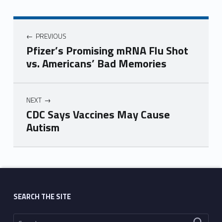
PREVIOUS
Pfizer’s Promising mRNA Flu Shot
vs. Americans’ Bad Memories
NEXT
CDC Says Vaccines May Cause
Autism
Skip back to main navigation
SEARCH THE SITE
Search for: