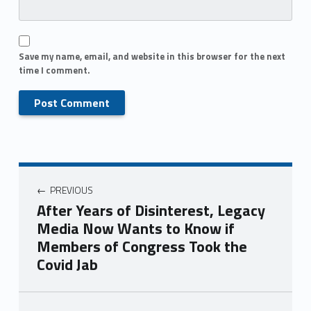
Save my name, email, and website in this browser for the next
time I comment.
PREVIOUS
After Years of Disinterest, Legacy
Media Now Wants to Know if
Members of Congress Took the
Covid Jab