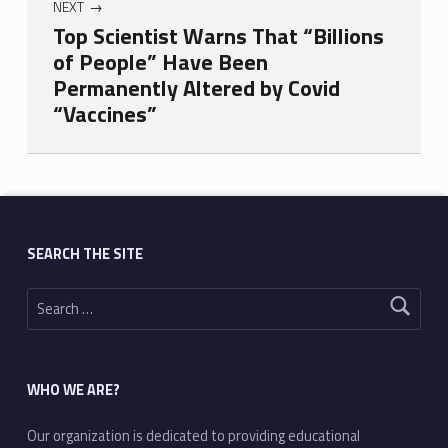
NEXT
Top Scientist Warns That “Billions
of People” Have Been
Permanently Altered by Covid
“Vaccines”
Skip back to main navigation
SEARCH THE SITE
Search for:
WHO WE ARE?
Our organization is dedicated to providing educational