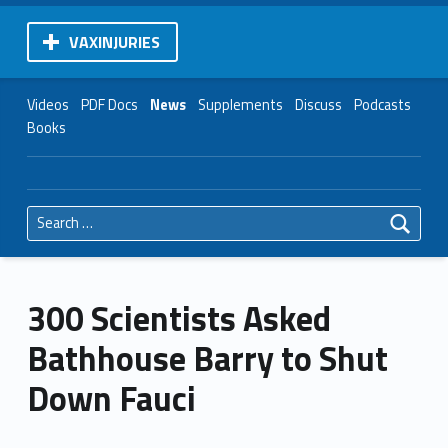
VAXINJURIES
Videos
PDF Docs
News
Supplements
Discuss
Podcasts
Books
Search for:
300 Scientists Asked
Bathhouse Barry to Shut
Down Fauci