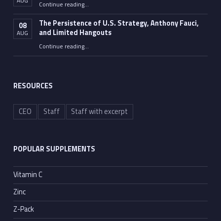
AUG
“Fauci Wasn’t the Only One”
Continue reading
…
The Persistence of U.S. Strategy, Anthony Fauci,
08
and Limited Hangouts
AUG
“The Persistence of U.S. Strategy, Anthony Fauci, and Limited Hangouts”
Continue reading
…
RESOURCES
CEO
Staff
Staff with excerpt
POPULAR SUPPLEMENTS
Vitamin C
Zinc
Z-Pack