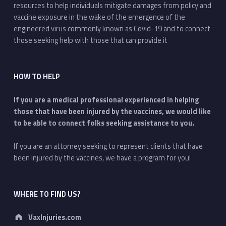
resources to help individuals mitigate damages from policy and
vaccine exposure in the wake of the emergence of the
engineered virus commonly known as Covid-19 and to connect
those seeking help with those that can provide it
HOW TO HELP
If you are a medical professional experienced in helping
those that have been injured by the vaccines, we would like
to be able to connect folks seeking assistance to you.
If you are an attorney seeking to represent clients that have
been injured by the vaccines, we have a program for you!
WHERE TO FIND US?
Address:
VaxInjuries.com