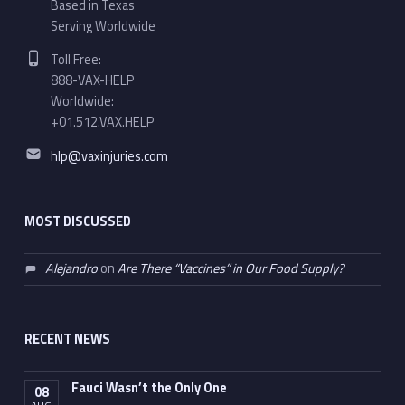
Based in Texas
Serving Worldwide
Phone number:
Toll Free:
888-VAX-HELP
Worldwide:
+01.512.VAX.HELP
Email address:
hlp@vaxinjuries.com
MOST DISCUSSED
Alejandro
on
Are There “Vaccines” in Our Food Supply?
RECENT NEWS
Fauci Wasn’t the Only One
08