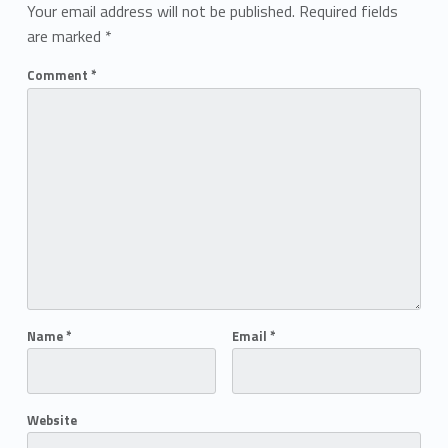
Your email address will not be published.
Required fields
are marked
*
Comment
*
Name
*
Email
*
Website