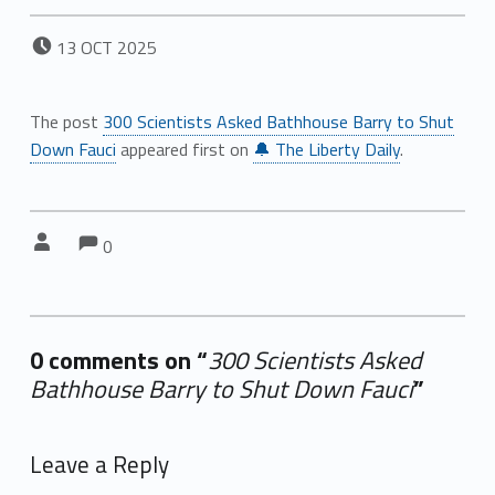
POSTED ON:
13
OCT
2025
The post
300 Scientists Asked Bathhouse Barry to Shut
Down Fauci
appeared first on
🔔 The Liberty Daily
.
Comments:
Comments:
Written by:
0
0 comments on “
300 Scientists Asked
Bathhouse Barry to Shut Down Fauci
”
Add yours →
Leave a Reply