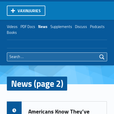
VAXINJURIES
Videos
PDF Docs
News
Supplements
Discuss
Podcasts
Books
Search for:
News (page 2)
Americans Know They’ve
POSTED ON: