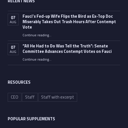
RECENT NEWS
Fauci’s Fed-up Wife Flips the Bird as Ex-Top Doc
07
Miserably Takes Out Trash Hours After Contempt
AUG
Vote
Continue reading
…
“Fauci’s Fed-up Wife Flips the Bird as Ex-Top Doc Miserably Takes Out Trash Hours After Contempt Vote”
“All He Had to Do Was Tell the Truth”: Senate
07
Committee Advances Contempt Votes on Fauci
AUG
Continue reading
…
““All He Had to Do Was Tell the Truth”: Senate Committee Advances Contempt Votes on Fauci”
RESOURCES
CEO
Staff
Staff with excerpt
POPULAR SUPPLEMENTS