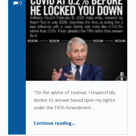
0
“On the advice of counsel, I respectfully
decline to answer based upon my rights
under the Fifth Amendment…
“Dr. Fauci Clams Up”
Continue reading
…