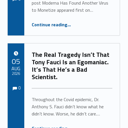
post Moderna Has Found Another Virus
to Monetize appeared first on…
“Moderna Has Found Another Virus to Monetize”
Continue reading
…
The Real Tragedy Isn’t That
POSTED ON:
05
Tony Fauci Is an Egomaniac.
AUG
It’s That He’s a Bad
2026
Scientist.
Comments:
Comments:
Written by:
0
Throughout the Covid epidemic, Dr.
Anthony S. Fauci didn’t know what he
didn’t know. Worse, he didn’t care.…