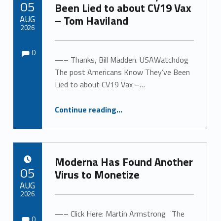
05
Been Lied to about CV19 Vax
AUG
– Tom Haviland
2026
Comments:
Comments:
Written by:
0
—– Thanks, Bill Madden. USAWatchdog
The post Americans Know They’ve Been
Lied to about CV19 Vax –…
“Americans Know They’ve Been Lied to about CV19 Vax – Tom Haviland”
Continue reading
…
Moderna Has Found Another
POSTED ON:
05
Virus to Monetize
AUG
2026
Comments:
Comments:
—– Click Here: Martin Armstrong The
Written by:
0