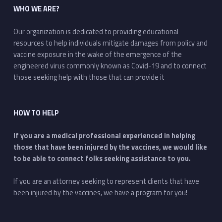
WHO WE ARE?
Our organization is dedicated to providing educational
resources to help individuals mitigate damages from policy and
vaccine exposure in the wake of the emergence of the
engineered virus commonly known as Covid-19 and to connect
those seeking help with those that can provide it
HOW TO HELP
If you are a medical professional experienced in helping
those that have been injured by the vaccines, we would like
to be able to connect folks seeking assistance to you.
If you are an attorney seeking to represent clients that have
been injured by the vaccines, we have a program for you!