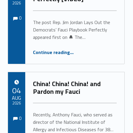
2026
Comments:
Comments:
Written by:
0
The post Rep. Jim Jordan Lays Out the
Democrats’ Fauci Playbook Perfectly
appeared first on 🔔 The…
“Rep. Jim Jordan Lays Out the Democrats’ Fauci Playbook Perfectly ”
Continue reading
…
China! China! China! and
POSTED ON:
04
Pardon my Fauci
AUG
2026
Comments:
Comments:
Recently, Anthony Fauci, who served as
Written by:
0
director of the National Institute of
Allergy and Infectious Diseases for 38…