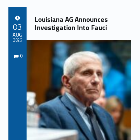
Louisiana AG Announces
POSTED ON:
03
Investigation Into Fauci
AUG
2026
Comments:
Comments:
Written by:
0