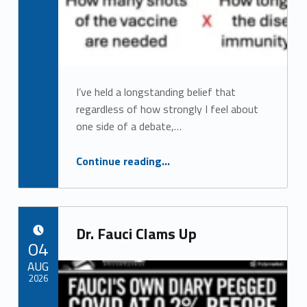
I’ve held a longstanding belief that
regardless of how strongly I feel about
one side of a debate,…
“How To Determine the Risks and Benefits of Each Vaccine”
Continue reading
…
Dr. Fauci Clams Up
POSTED ON:
04
AUG
2026
Comments:
Comments:
Written by: