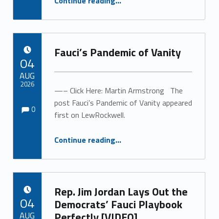
Continue reading
…
“The Real Tragedy Isn’t That Tony Fauci Is an Egomaniac. It’s That He’s a Bad Scientist.”
Fauci’s Pandemic of Vanity
POSTED ON:
04
AUG
2026
—– Click Here: Martin Armstrong The
Comments:
Comments:
post Fauci’s Pandemic of Vanity appeared
Written by:
0
first on LewRockwell.
“Fauci’s Pandemic of Vanity”
Continue reading
…
Rep. Jim Jordan Lays Out the
POSTED ON:
04
Democrats’ Fauci Playbook
AUG
Perfectly [VIDEO]