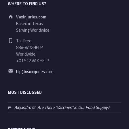
WHERE TO FIND US?
Address:
VaxInjuries.com
Based in Texas
Serving Worldwide
Phone number:
Toll Free:
888-VAX-HELP
Worldwide:
+01.512.VAX.HELP
Email address:
hlp@vaxinjuries.com
MOST DISCUSSED
Alejandro
on
Are There “Vaccines” in Our Food Supply?