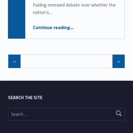
fueling renewed debate over whether the
nation’s…
“New Fauci Diary Sparks Fresh COVID Cover-Up Questions”
Continue reading
…
«
»
SEARCH THE SITE
Search for: