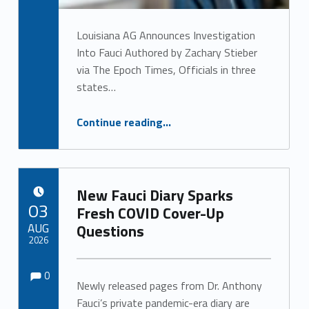
Louisiana AG Announces Investigation
Into Fauci Authored by Zachary Stieber
via The Epoch Times, Officials in three
states…
“Louisiana AG Announces Investigation Into Fauci”
Continue reading
…
New Fauci Diary Sparks
POSTED ON:
03
Fresh COVID Cover-Up
AUG
Questions
2026
Comments:
Comments:
Written by:
0
Newly released pages from Dr. Anthony
Fauci’s private pandemic-era diary are