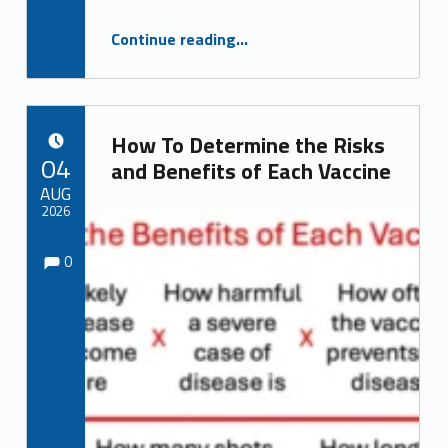
“China! China! China! and Pardon my Fauci”
Continue reading
…
How To Determine the Risks
POSTED ON:
04
and Benefits of Each Vaccine
AUG
2026
Comments:
Comments:
Written by:
0