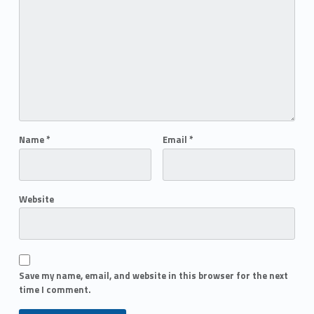
Name
*
Email
*
Website
Save my name, email, and website in this browser for the next
time I comment.