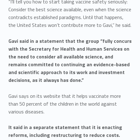
“I’ll tell you how to start taking vaccine safety seriously:
Consider the best science available, even when the science
contradicts established paradigms. Until that happens,
the United States won’t contribute more to Gavi,” he said.
Gavi said in a statement that the group “fully concurs
with the Secretary for Health and Human Services on
the need to consider all available science, and
remains committed to continuing an evidence-based
and scientific approach to its work and investment
decisions, as it always has done.”
Gavi says on its website that it helps vaccinate more
than 50 percent of the children in the world against
various diseases.
It said in a separate statement that it is enacting
reforms, including restructuring to reduce costs.