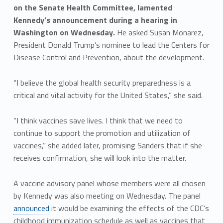
on the Senate Health Committee, lamented
Kennedy’s announcement during a hearing in
Washington on Wednesday.
He asked Susan Monarez,
President Donald Trump’s nominee to lead the Centers for
Disease Control and Prevention, about the development.
“I believe the global health security preparedness is a
critical and vital activity for the United States,” she said.
“I think vaccines save lives. I think that we need to
continue to support the promotion and utilization of
vaccines,” she added later, promising Sanders that if she
receives confirmation, she will look into the matter.
A vaccine advisory panel whose members were all chosen
by Kennedy was also meeting on Wednesday. The panel
announced
it would be examining the effects of the CDC’s
childhood immunization schedule as well as vaccines that