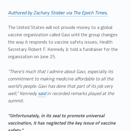
Authored by Zachary Stieber via The Epoch Times,
The United States will not provide money to a global
vaccine organization called Gavi until the group changes
the way it responds to vaccine safety issues, Health
Secretary Robert F. Kennedy Jr. told a fundraiser for the
organization on June 25.
“There’s much that I admire about Gavi, especially its
commitment to making medicine affordable to all the
world’s people. Gavi has done that part of its job very
well,” Kennedy
said
in recorded remarks played at the
summit.
“Unfortunately, in its zeal to promote universal
vaccination, it has neglected the key issue of vaccine
safety.”