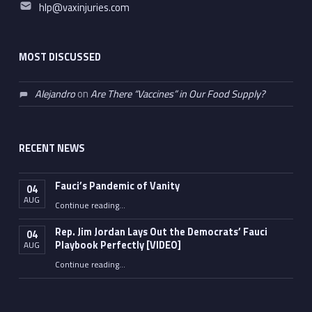
Email address:
hlp@vaxinjuries.com
MOST DISCUSSED
Alejandro
on
Are There “Vaccines” in Our Food Supply?
RECENT NEWS
Fauci’s Pandemic of Vanity
04
AUG
“Fauci’s Pandemic of Vanity”
Continue reading
…
Rep. Jim Jordan Lays Out the Democrats’ Fauci
04
Playbook Perfectly [VIDEO]
AUG
Continue reading
“Rep. Jim Jordan Lays Out the Democrats’ Fauci Playbook Perfectly [VIDEO]”
…