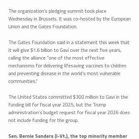
The organization’s pledging summit took place
Wednesday in Brussels. It was co-hosted by the European
Union and the Gates Foundation.
The Gates Foundation said in a statement this week that
it will give $1.6 billion to Gavi over the next five years,
calling the alliance “one of the most effective
mechanisms for delivering lifesaving vaccines to children
and preventing disease in the world’s most vulnerable
communities.”
The United States committed $300 million to Gavi in the
funding bill for fiscal year 2025, but the Trump
administration’s budget request for fiscal year 2026 does
not include funding for the group.
Sen. Bernie Sanders (I-Vt.), the top minority member