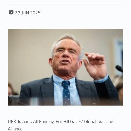
POSTED ON:
27
JUN
2025
RFK Jr. Axes All Funding For Bill Gates’ Global ‘Vaccine
Alliance’