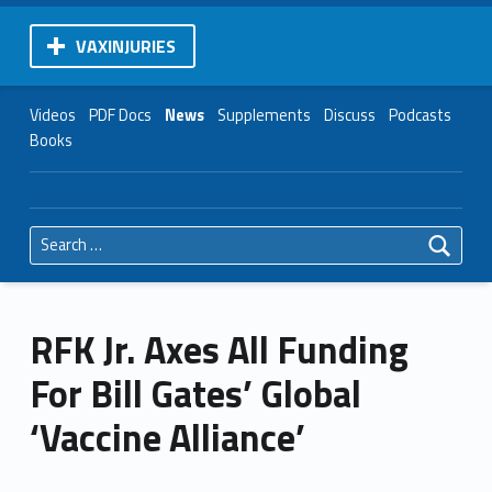
VAXINJURIES
Videos
PDF Docs
News
Supplements
Discuss
Podcasts
Books
Search for:
RFK Jr. Axes All Funding
For Bill Gates’ Global
‘Vaccine Alliance’