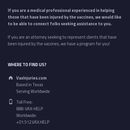
If you are a medical professional experienced in helping
those that have been injured by the vaccines, we would like
to be able to connect folks seeking assistance to you.
If you are an attorney seeking to represent clients that have
been injured by the vaccines, we have a program for you!
WHERE TO FIND US?
Address:
VaxInjuries.com
Based in Texas
Serving Worldwide
Phone number:
Toll Free:
888-VAX-HELP
Worldwide:
+01.512.VAX.HELP