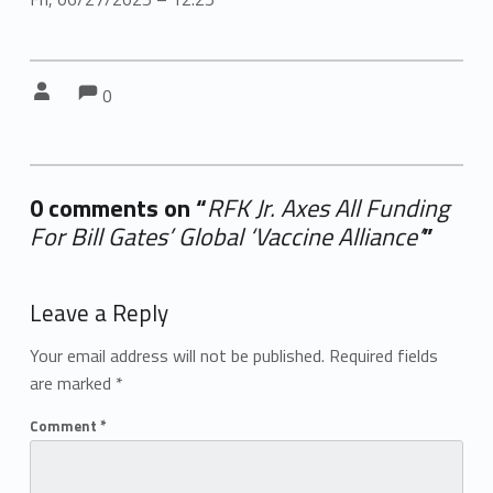
Comments:
Comments:
Written by:
0
0 comments on “
RFK Jr. Axes All Funding
For Bill Gates’ Global ‘Vaccine Alliance’
”
Add yours →
Leave a Reply
Your email address will not be published.
Required fields
are marked
*
Comment
*