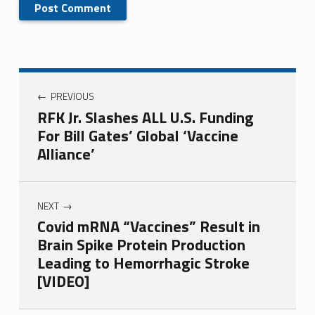
PREVIOUS
RFK Jr. Slashes ALL U.S. Funding
For Bill Gates’ Global ‘Vaccine
Alliance’
NEXT
Covid mRNA “Vaccines” Result in
Brain Spike Protein Production
Leading to Hemorrhagic Stroke
[VIDEO]
Skip back to main navigation