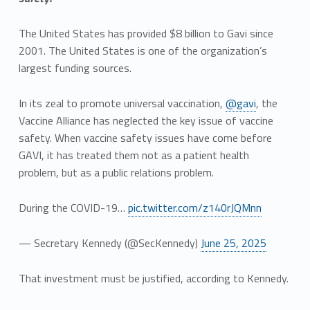
The United States has provided $8 billion to Gavi since
2001. The United States is one of the organization’s
largest funding sources.
In its zeal to promote universal vaccination,
@gavi
, the
Vaccine Alliance has neglected the key issue of vaccine
safety. When vaccine safety issues have come before
GAVI, it has treated them not as a patient health
problem, but as a public relations problem.
During the COVID-19…
pic.twitter.com/z140rJQMnn
— Secretary Kennedy (@SecKennedy)
June 25, 2025
That investment must be justified, according to Kennedy.