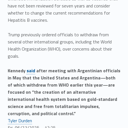
have not been reviewed for seven years and consider
whether to change the current recommendations for
Hepatitis B vaccines.
Trump previously ordered officials to withdraw from
several other international groups, including the World
Health Organization (WHO), over concerns about their
goals.
Kennedy
said
after meeting with Argentinian officials
in May that the United States and Argentina—both
of which withdrew from WHO earlier this year—are
focused on “the creation of an alternative
international health system based on gold-standard
science and free from totalitarian impulses,
corruption, and political control.”
Tyler Durden
Fri, 06/27/2025 – 12:25