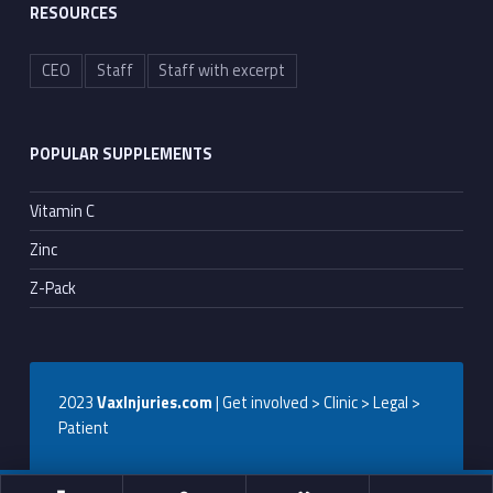
RESOURCES
CEO
Staff
Staff with excerpt
POPULAR SUPPLEMENTS
Vitamin C
Zinc
Z-Pack
2023
VaxInjuries.com
| Get involved > Clinic > Legal >
Patient