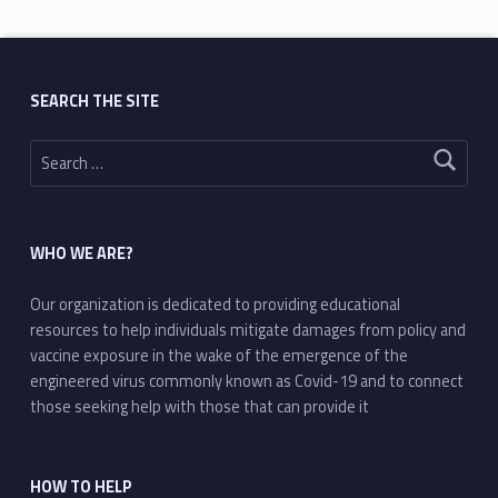
SEARCH THE SITE
Search for:
WHO WE ARE?
Our organization is dedicated to providing educational
resources to help individuals mitigate damages from policy and
vaccine exposure in the wake of the emergence of the
engineered virus commonly known as Covid-19 and to connect
those seeking help with those that can provide it
HOW TO HELP