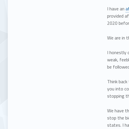
I have an
a
provided af
2020 before
We are in 
I honestly 
weak, feebl
be followed
Think back 
you into co
stopping th
We have th
stop the b
states. I h