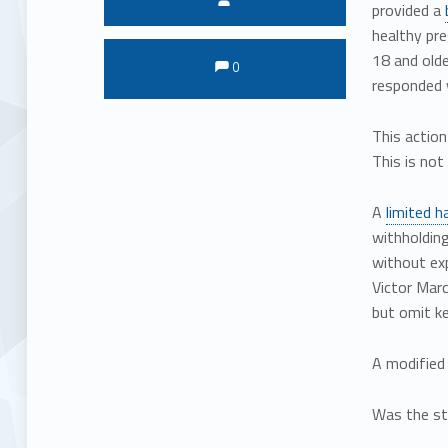
provided a
healthy pr
Comments:
Comments:
18 and olde
0
responded 
This action
This is not
A
limited 
withholding
without exp
Victor Marc
but omit ke
A modified 
Was the st