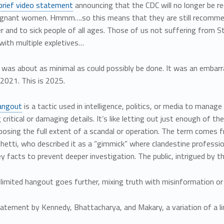
brief video statement
announcing that the CDC will no longer be r
egnant women. Hmmm….so this means that they are still recomme
r and to sick people of all ages. Those of us not suffering from
with multiple expletives…
 was about as minimal as could possibly be done. It was an embarr
 2021. This is 2025.
hangout
is a tactic used in intelligence, politics, or media to manage
 critical or damaging details. It’s like letting out just enough of th
osing the full extent of a scandal or operation. The term comes f
hetti, who described it as a “gimmick” where clandestine professi
y facts to prevent deeper investigation. The public, intrigued by the
limited hangout goes further, mixing truth with misinformation or a
atement by Kennedy, Bhattacharya, and Makary, a variation of a l