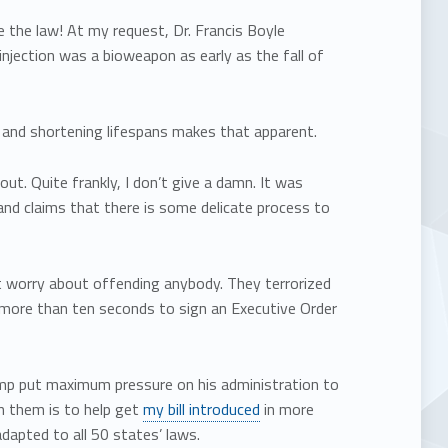
the law! At my request, Dr. Francis Boyle
 injection was a bioweapon as early as the fall of
 and shortening lifespans makes that apparent.
ut. Quite frankly, I don’t give a damn. It was
and claims that there is some delicate process to
t worry about offending anybody. They terrorized
ke more than ten seconds to sign an Executive Order
ump put maximum pressure on his administration to
n them is to help get
my bill introduced
in more
adapted to all 50 states’ laws.