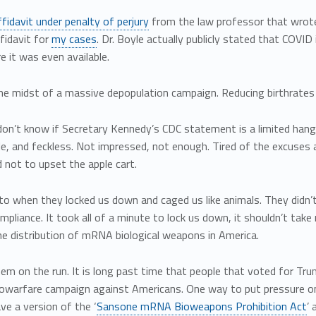
ffidavit under penalty of perjury
from the law professor that wrote 
fidavit for
my cases
. Dr. Boyle actually publicly stated that COVID
 it was even available.
the midst of a massive depopulation campaign. Reducing birthrates
don’t know if Secretary Kennedy’s CDC statement is a limited hango
e, and feckless. Not impressed, not enough. Tired of the excuses 
 not to upset the apple cart.
to when they locked us down and caged us like animals. They didn’
mpliance. It took all of a minute to lock us down, it shouldn’t ta
e distribution of mRNA biological weapons in America.
em on the run. It is long past time that people that voted for Tr
iowarfare campaign against Americans. One way to put pressure o
ave a version of the ‘
Sansone mRNA Bioweapons Prohibition Act
’ 