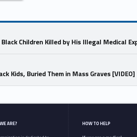
 Black Children Killed by His Illegal Medical 
Black Kids, Buried Them in Mass Graves [VIDEO]
WE ARE?
HOW TO HELP