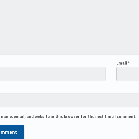
Email
*
 name, email, and website in this browser for the next time I comment.