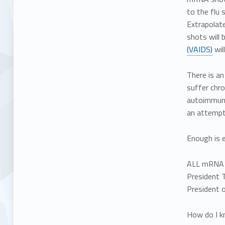
to the flu 
Extrapolate
shots will 
(VAIDS)
wil
There is an
suffer chro
autoimmune
an attempt 
Enough is 
ALL mRNA i
President T
President o
How do I k