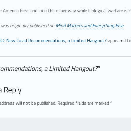
e America First and look the other way while biological warfare is 
e was originally published on
Mind Matters and Everything Else.
DC New Covid Recommendations, a Limited Hangout?
appeared fi
ommendations, a Limited Hangout?
”
a Reply
address will not be published.
Required fields are marked
*