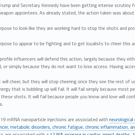
Trump and Secretary Kennedy have been getting intense scrutiny fo
apon appointees. As already stated, the action taken was about a
pose to look like they are working hard to stop the shots and pr
pose to appear to be fighting and to get loyalists to cheer this as 
rofile influencers will defend this action, largely because they e
, or simply because they do not want to lose access. Having access t
t will cheer, but they will stop cheering once they see the rest of us
nergy that is bubbling up will fail. It will fail simply because most
these shots. It will fail because people you know and love will con
s.
19 mRNA nanoparticle injections are associated with
neurological
ncer, metabolic disorders, chronic fatigue, chronic inflammation, a
 are associated with a
1236% increase in cardiac arrest deaths
,
1