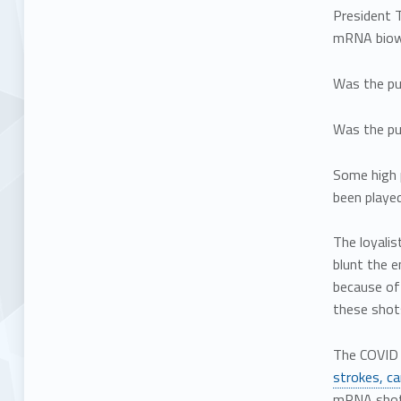
President 
mRNA biowe
Was the pur
Was the pur
Some high p
been played
The loyalis
blunt the e
because of 
these shot
The COVID 
strokes, ca
mRNA shots