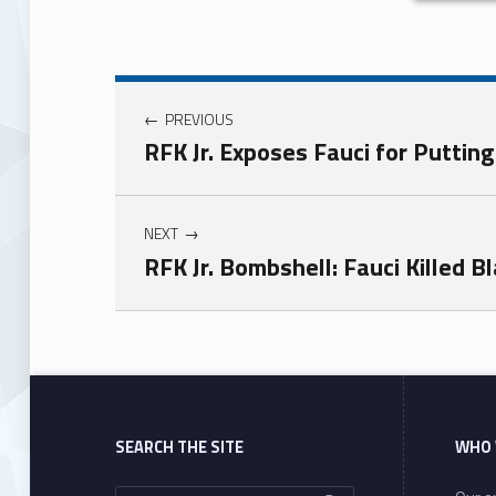
PREVIOUS
RFK Jr. Exposes Fauci for Putting
NEXT
RFK Jr. Bombshell: Fauci Killed 
Skip back to main navigation
SEARCH THE SITE
WHO 
Search for: