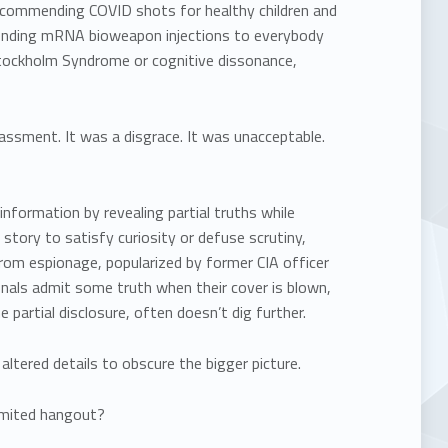
ecommending COVID shots for healthy children and
nding mRNA bioweapon injections to everybody
 Stockholm Syndrome or cognitive dissonance,
assment. It was a disgrace. It was unacceptable.
 information by revealing partial truths while
e story to satisfy curiosity or defuse scrutiny,
rom espionage, popularized by former CIA officer
onals admit some truth when their cover is blown,
 partial disclosure, often doesn’t dig further.
ltered details to obscure the bigger picture.
imited hangout?