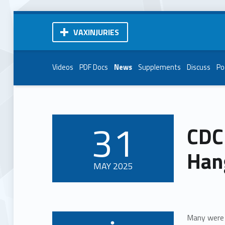
VAXINJURIES
Videos
PDF Docs
News
Supplements
Discuss
Po
31
CDC
POSTED ON:
Han
MAY
2025
Many were 
Written by: