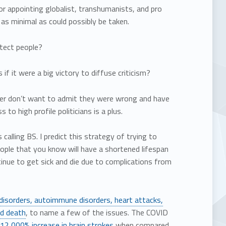
r appointing globalist, transhumanists, and pro
s minimal as could possibly be taken.
otect people?
if it were a big victory to diffuse criticism?
ither don’t want to admit they were wrong and have
o high profile politicians is a plus.
 calling BS. I predict this strategy of trying to
 people that you know will have a shortened lifespan
tinue to get sick and die due to complications from
 disorders, autoimmune disorders, heart attacks,
nd death
, to name a few of the issues. The COVID
12,000% increase in brain strokes
when compared