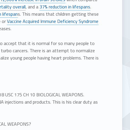
tality overall
, and a
37% reduction in lifespans
.
n lifespan
s. This means that children getting these
e or
Vaccine Acquired Immune Deficiency Syndrome
eases.
to accept that it is normal for so many people to
e turbo cancers. There is an attempt to normalize
lize young people having heart problems. There is
ate 18 USC 175 CH 10 BIOLOGICAL WEAPONS.
injections and products. This is his clear duty as
OGICAL WEAPONS?