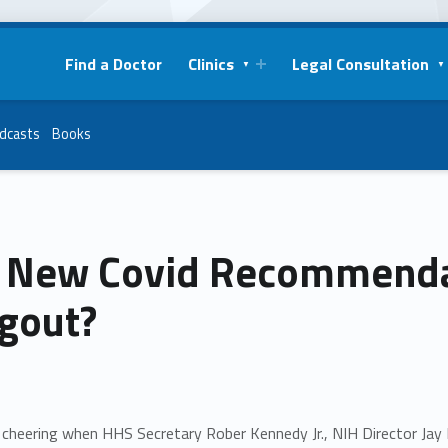
Find a Doctor
Clinics
Legal Consultation
dcasts
Books
 New Covid Recommendat
gout?
cheering when HHS Secretary Rober Kennedy Jr., NIH Director Jay