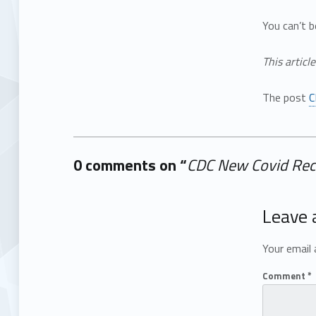
You can’t b
This articl
The post
C
0 comments on “
CDC New Covid Rec
Add yours →
Leave 
Your email 
Comment
*