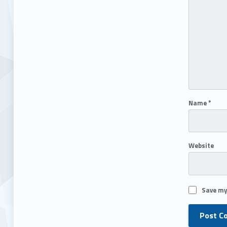
Name
*
Website
Save my