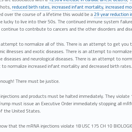
shots,
reduced birth rates
,
increased infant mortality
,
increased mor
d over the course of a lifetime this would be a
29 year reduction i
be lucky to live into their 50s. The continued immune system failur
l continue to contribute to cancers and the other disorders and dis
 attempt to normalize all of this. There is an attempt to get you 
nic illnesses and exotic diseases. There is an attempt to normaliz
 diseases and neurological diseases. There is an attempt to norma
to normalize increased infant mortality and decreased birth rates.
enough! There must be justice.
njections and products must be halted immediately. They viol
rump must issue an Executive Order immediately stopping all mRNA 
f the United States.
now that the mRNA injections violate 18 USC 175 CH 10 BIOL