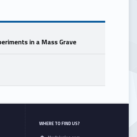
Experiments in a Mass Grave
WHERE TO FIND US?
Address: