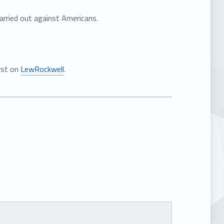
carried out against Americans.
rst on
LewRockwell
.