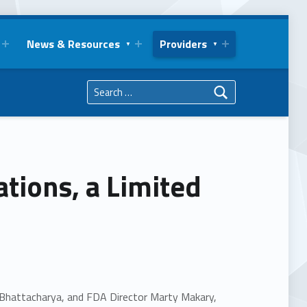
News & Resources
Providers
Search for:
ions, a Limited
 Bhattacharya, and FDA Director Marty Makary,